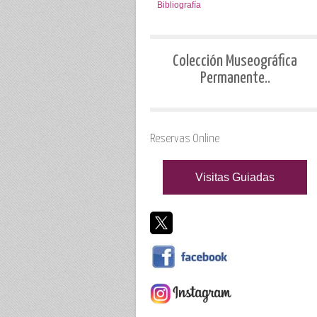
Bibliografía
Colección Museográfica
Permanente..
Reservas Online
Visitas Guiadas