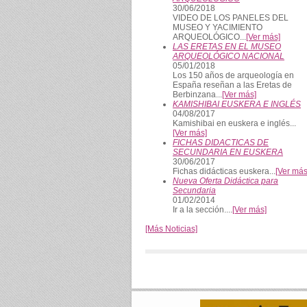
30/06/2018
VIDEO DE LOS PANELES DEL
MUSEO Y YACIMIENTO
ARQUEOLÓGICO...
[Ver más]
LAS ERETAS EN EL MUSEO
ARQUEOLÓGICO NACIONAL
05/01/2018
Los 150 años de arqueología en
España reseñan a las Eretas de
Berbinzana...
[Ver más]
KAMISHIBAI EUSKERA E INGLÉS
04/08/2017
Kamishibai en euskera e inglés...
[Ver más]
FICHAS DIDACTICAS DE
SECUNDARIA EN EUSKERA
30/06/2017
Fichas didácticas euskera...
[Ver más
Nueva Oferta Didáctica para
Secundaria
01/02/2014
Ir a la sección....
[Ver más]
[Más Noticias]