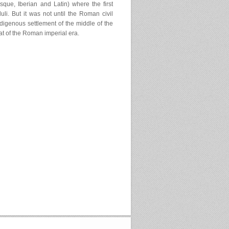
asque, Iberian and Latin) where the first
li. But it was not until the Roman civil
digenous settlement of the middle of the
hat of the Roman imperial era.