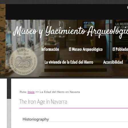
Museo y Yacimiento Arqueológic
Información
El Museo Arqueológico
El Poblado
La vivienda de la Edad del Hierro
Accesibilidad
Ruta:
Inicio
>> La Edad del Hierro en Navarra
The Iron Age in Navarra
Historiography