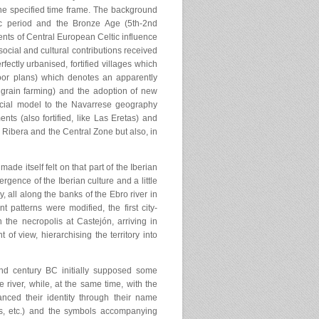
 the specified time frame. The background
hic period and the Bronze Age (5th-2nd
ents of Central European Celtic influence
ocial and cultural contributions received
fectly urbanised, fortified villages which
oor plans) which denotes an apparently
grain farming) and the adoption of new
 social model to the Navarrese geography
nts (also fortified, like Las Eretas) and
 Ribera and the Central Zone but also, in
made itself felt on that part of the Iberian
gence of the Iberian culture and a little
, all along the banks of the Ebro river in
 patterns were modified, the first city-
n the necropolis at Castejón, arriving in
of view, hierarchising the territory into
nd century BC initially supposed some
e river, while, at the same time, with the
anced their identity through their name
os, etc.) and the symbols accompanying