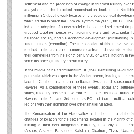
settlement and the processes of change in this vast territory over
analysis takes the historical reconstruction back to the Neolit
millennia BC), but the work focuses on the socio-political developm
which started to reach the Ebro valley from the year 1,000 BC. The s
led to the adoption of a new model of habitat and settlement (in per
grouped together houses with adjoining walls and rectangular fl
balanced society, notable economic development (outstanding in 
funeral rituals (cremation). The transposition of this innovative
resulted in the creation of numerous castros and riverside settleme
their cemeteries from the eighth century BC onwards, not only in the
some instances, in the Pyrenean valleys.
r
In the middle of the first millennium BC, the Orientalising revolution 
s
peninsula which was open to the Mediterranean, leading to the emer
later the Celtiberian culture in the Iberian System and, subsequently
Navarre. As a consequence of these events, social and settlement
states, ruled by aristocratic warrior elites, such as those buried i
Navarre in the 5th and 3rd centuries BC and, from a political point 
regions with their dominion over other smaller villages.
The Romanisation of the Ebro valley at the beginning of the 2
changes of location for the settlements located in the vicinity of th
minting of their own indigenous currency, these city-states enh
(Arsaos, Arsakos, Barscunes, Kaiskata, Olcairum, Tirzoz, Uarac