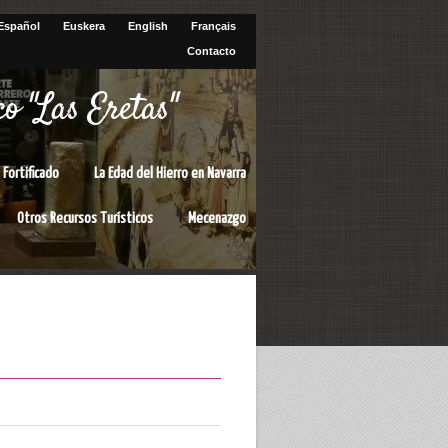
Español
Euskera
English
Français
Contacto
o "Las Eretas"
 Fortificado
La Edad del Hierro en Navarra
Otros Recursos Turísticos
Mecenazgo