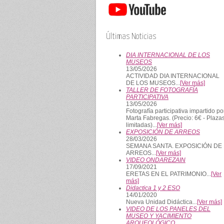
Últimas Noticias
DIA INTERNACIONAL DE LOS
MUSEOS
13/05/2026
ACTIVIDAD DIA INTERNACIONAL
DE LOS MUSEOS...
[Ver más]
TALLER DE FOTOGRAFÍA
PARTICIPATIVA
13/05/2026
Fotografía participativa impartido po
Marta Fabregas. (Precio: 6€ - Plaza
limitadas)...
[Ver más]
EXPOSICIÓN DE ARREOS
28/03/2026
SEMANA SANTA. EXPOSICIÓN DE
ARREOS...
[Ver más]
VIDEO ONDAREZAIN
17/09/2021
ERETAS EN EL PATRIMONIO...
[Ver
más]
Didactica 1 y 2 ESO
14/01/2020
Nueva Unidad Didáctica...
[Ver más]
VIDEO DE LOS PANELES DEL
MUSEO Y YACIMIENTO
ARQUEOLÓGICO