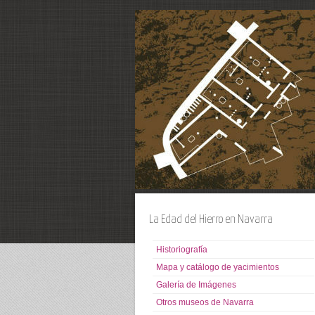
La Edad del Hierro en Navarra
Historiografía
Mapa y catálogo de yacimientos
Galería de Imágenes
Otros museos de Navarra