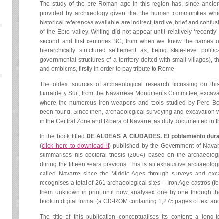
The study of the pre-Roman age in this region has, since ancien
provided by archaeology given that the human communities which i
historical references available are indirect, tardive, brief and conf
of the Ebro valley. Writing did not appear until relatively ‘recently
second and first centuries BC, from when we know the names of
hierarchically structured settlement as, being state-level polit
governmental structures of a territory dotted with small villages), 
and emblems, firstly in order to pay tribute to Rome.
The oldest sources of archaeological research focussing on th
Iturralde y Suit, from the Navarrese Monuments Committee, excava
where the numerous iron weapons and tools studied by Pere Bo
been found. Since then, archaeological surveying and excavation 
in the Central Zone and Ribera of Navarre, as duly documented in th
In the book titled
DE ALDEAS A CIUDADES. El poblamiento durant
(
click here to download it
) published by the Government of Navarr
summarises his doctoral thesis (2004) based on the archaeologi
during the fifteen years previous. This is an exhaustive archaeologi
called Navarre since the Middle Ages through surveys and exc
recognises a total of 261 archaeological sites – Iron Age castros (for
them unknown in print until now, analysed one by one through th
book in digital format (a CD-ROM containing 1,275 pages of text and 
The title of this publication conceptualises its content: a long-t