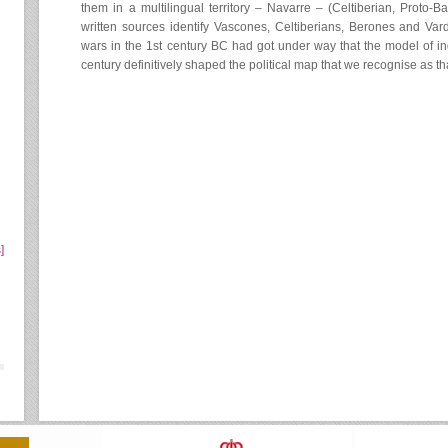
them in a multilingual territory – Navarre – (Celtiberian, Proto-B
written sources identify Vascones, Celtiberians, Berones and Vardu
wars in the 1st century BC had got under way that the model of in
century definitively shaped the political map that we recognise as t
]