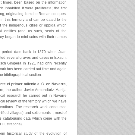
t times, been based on the information
nhabited it were preliterate; the first
using, originating from the Roman conquest
’ in this territory and can be dated to the
 the indigenous cities or oppida which
ical entities (and as such, seats of the
they began to mint coins with their names
is period date back to 1870 when Juan
ted several graves and caves in Etxauri,
sch Gimpera in 1921 had only recently
work has been carried out time and again
e bibliographical section.
e el primer milenio a. C. en Navarra
,
e, the author Javier Armendáriz Martija
cal research he carried out in Navarre
cal review of the territory which we have
avations. The research work conducted
tified villages) and settlements -, most of
e cataloguing data which come with the
illustrations).
erm historical study of the evolution of